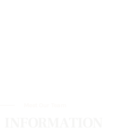
Meet Our Team
INFORMATION