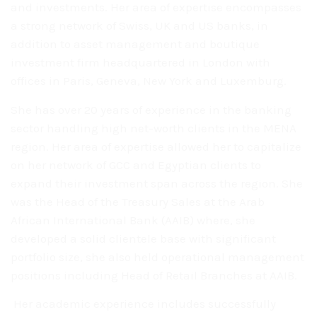
and investments.
Her area of expertise encompasses
a strong network of Swiss,
UK and US banks, in
addition to asset management and boutique
investment firm
headquartered in London with
offices in Paris, Geneva, New York and Luxemburg.
She has over 20 years of experience in the banking
sector
handling high net-worth clients in the MENA
region. Her area of expertise
allowed her to capitalize
on her network of GCC and Egyptian clients to
expand
their investment span across the region. She
was the Head of the Treasury Sales
at the Arab
African International Bank (AAIB) where, she
developed a solid
clientele base with significant
portfolio size, she also held operational
management
positions including Head of Retail Branches at AAIB.
Her academic experience includes successfully