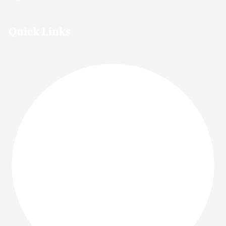
Quick Links