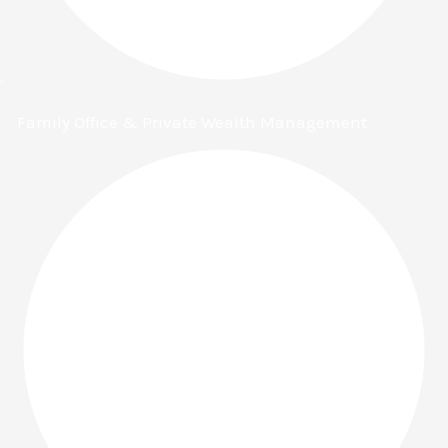
Family Office & Private Wealth Management