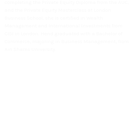
completing the
Private Equity Diploma from the AUC,
and the Private Equity Masterclass at
London
Business School, she is certified in Wealth
Management and International
Investments from
CISI in London. Hend graduated with a Bachelor of
Commerce, majoring in Business Management, from
Ain Shams University.