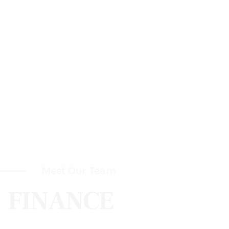
Meet Our Team
FINANCE