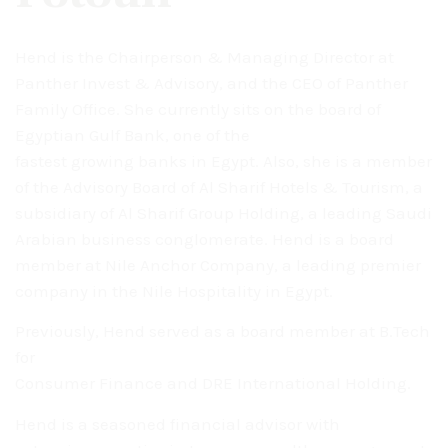
Hend is the Chairperson & Managing Director at
Panther Invest & Advisory, and the CEO of Panther
Family Office. She currently sits on the board of
Egyptian Gulf Bank, one of the
fastest growing banks in Egypt. Also, she is a member
of the Advisory Board of Al Sharif Hotels & Tourism, a
subsidiary of Al Sharif Group Holding, a leading Saudi
Arabian business conglomerate. Hend is a board
member at Nile Anchor Company, a leading premier
company in the Nile Hospitality in Egypt.
Previously, Hend served as a board member at B.Tech
for
Consumer Finance and DRE International Holding.
Hend is a seasoned financial advisor with