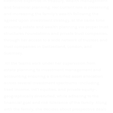
extensive
expertise in treasury, wealth management
and financial
planning. Her current role is preserving
and
increasing the family’s wealth following the
agreed upon
investment strategy, at the same time
ensuring estate
and wealth planning via proper trust
structures
Foundations and private trust companies,
through her access
to a wide network of trustees and
trust
companies in Switzerland, London, and
Guernsey.
All the teams work under her supervision from
estate
planning to investment management and
accounting ensuring a diversified asset
allocation
across several investment spectrums -including
fixed income, int’l
equities, and private equity-,
geographically diversified, while adhering to
the
financial goal and risk tolerance of the family. Along
with the family, she
decides about prospective deals