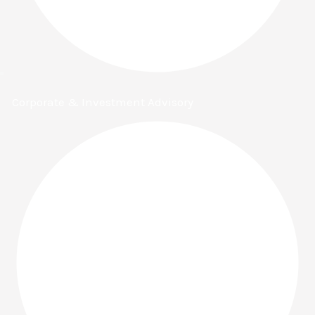
Corporate & Investment Advisory