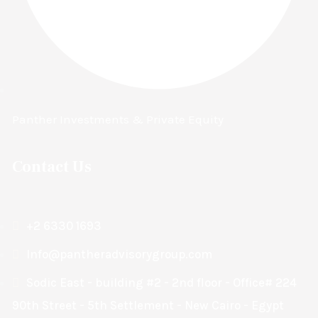
Panther Investments & Private Equity
Contact Us
+2 6330 1693
Info@pantheradvisorygroup.com
Sodic East - building #2 - 2nd floor - Office# 224
90th Street - 5th Settlement - New Cairo - Egypt