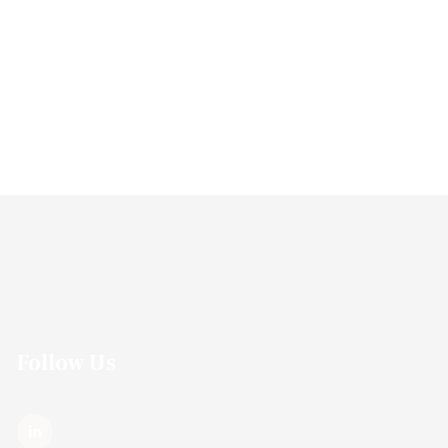
Follow Us