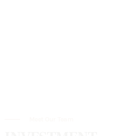
Meet Our Team