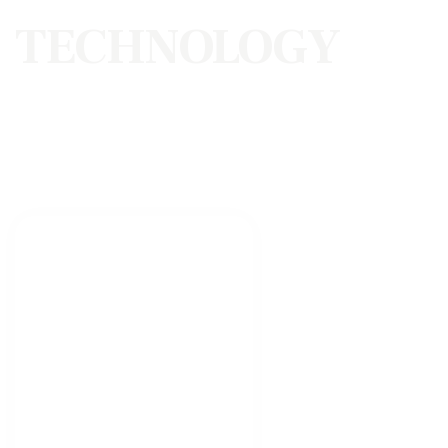
TECHNOLOGY