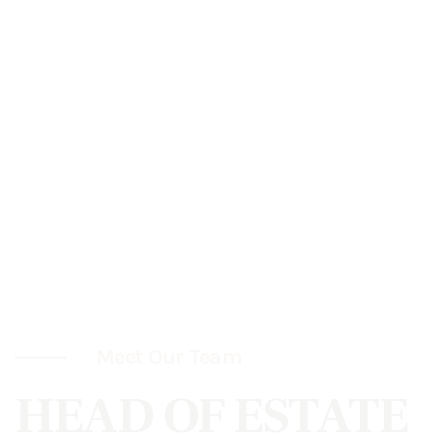
Meet Our Team
HEAD OF ESTATE