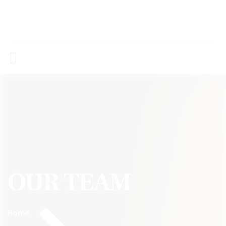
OUR TEAM
Home