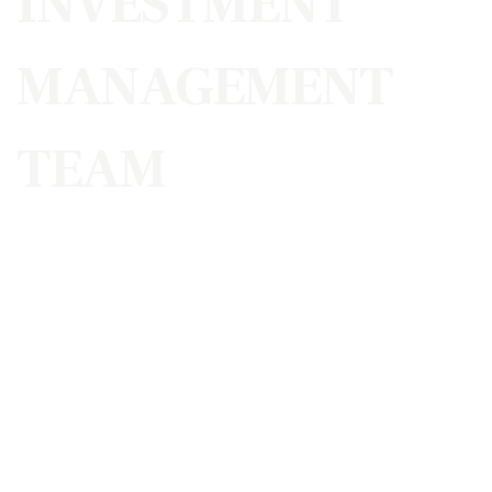
INVESTMENT
MANAGEMENT
TEAM