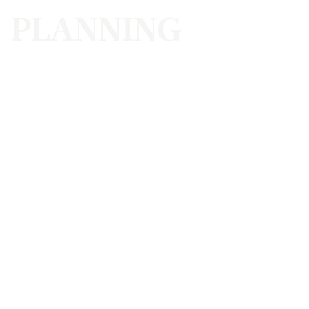
PLANNING