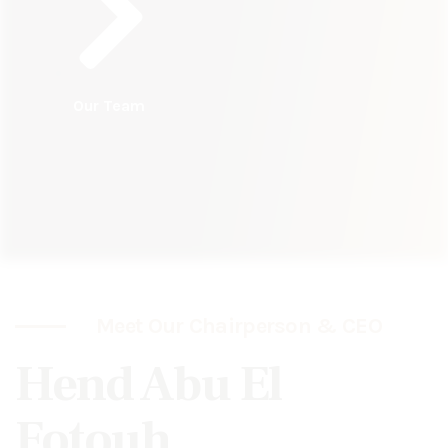
Our Team
Meet Our Chairperson & CEO
Hend Abu El
Fotouh