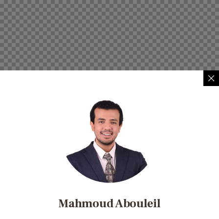
Mahmoud Abouleil