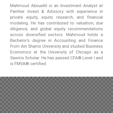
Mahmoud Abouellil is an Investment Analyst at
Panther Invest & Advisory with experience in
private equity, equity research, and financial
modeling. He has contributed to valuation, due
diligence, and global equity recommendations
across diversified sectors. Mahmoud holds a
Bachelor’s degree in Accounting and Finance
from Ain Shams University and studied Business
Economics at the University of Chicago as a
Sawiris Scholar. He has passed CFA® Level I and
is FMVA® certified.