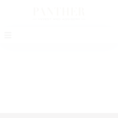
Mirette
Ayman