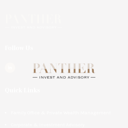
Follow Us
Quick Links
Family Office & Private Wealth Management
Corporate & Investment Advisory