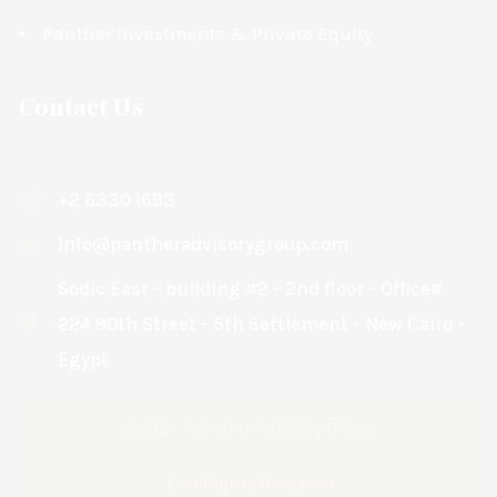
Panther Investments & Private Equity
Contact Us
+2 6330 1693
Info@pantheradvisorygroup.com
Sodic East - building #2 - 2nd floor - Office#
224 90th Street - 5th Settlement - New Cairo -
Egypt
@2024
Panther Advisory Group
| All Rights Reserved