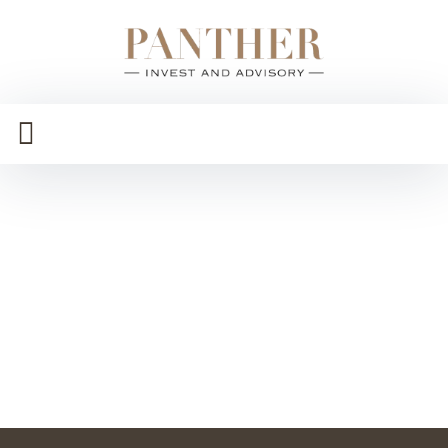
Ramy
Gamal