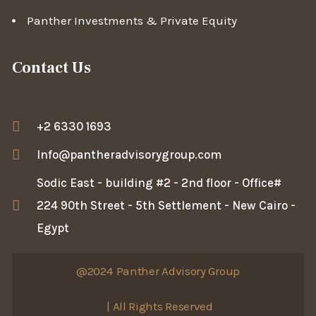
Panther Investments & Private Equity
Contact Us
+2 6330 1693
Info@pantheradvisorygroup.com
Sodic East - building #2 - 2nd floor - Office#
224 90th Street - 5th Settlement - New Cairo -
Egypt
@2024
Panther Advisory Group
| All Rights Reserved