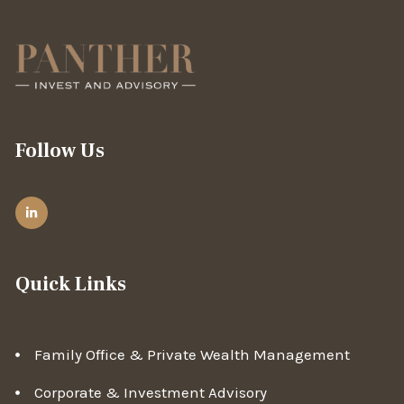
Follow Us
Quick Links
Family Office & Private Wealth Management
Corporate & Investment Advisory