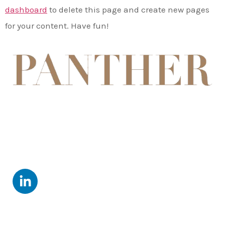
dashboard
to delete this page and create new pages
for your content. Have fun!
Follow Us