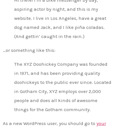
aspiring actor by night, and this is my
website. I live in Los Angeles, have a great
dog named Jack, and I like piña coladas.
(And gettin’ caught in the rain.)
…or something like this:
The XYZ Doohickey Company was founded
in 1971, and has been providing quality
doohickeys to the public ever since. Located
in Gotham City, XYZ employs over 2,000
people and does all kinds of awesome
things for the Gotham community.
As a new WordPress user, you should go to
your