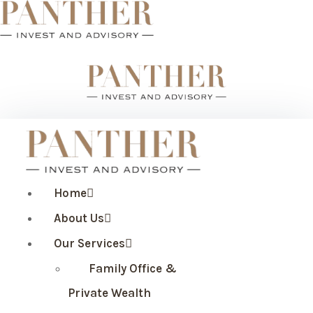
Home
About Us
Our Services
Family Office &
Private Wealth