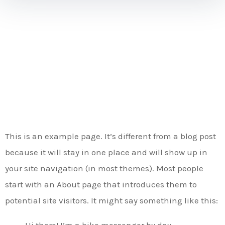
Sample
Page
This is an example page. It’s different from a blog post
because it will stay in one place and will show up in
your site navigation (in most themes). Most people
start with an About page that introduces them to
potential site visitors. It might say something like this:
Hi there! I’m a bike messenger by day,