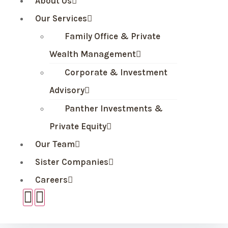
About Us
Our Services
Family Office & Private
Wealth Management
Corporate & Investment
Advisory
Panther Investments &
Private Equity
Our Team
Sister Companies
Careers