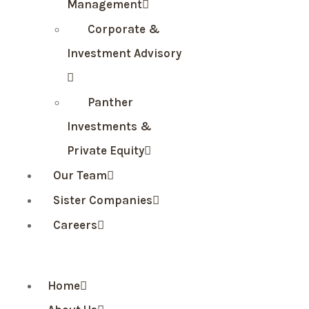
Management
Corporate &
Investment Advisory
Panther
Investments &
Private Equity
Our Team
Sister Companies
Careers
Home