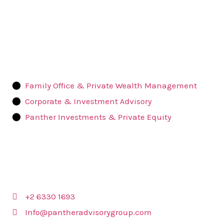
Quick
Links
Family Office & Private Wealth Management
Corporate & Investment Advisory
Panther Investments & Private Equity
Contact Us
+2 6330 1693
Info@pantheradvisorygroup.com