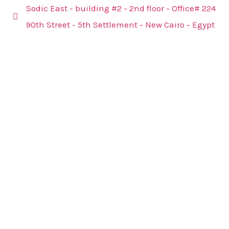
Sodic East - building #2 - 2nd floor - Office# 224
90th Street - 5th Settlement - New Cairo - Egypt
@2024
Panther
Advisory
Group